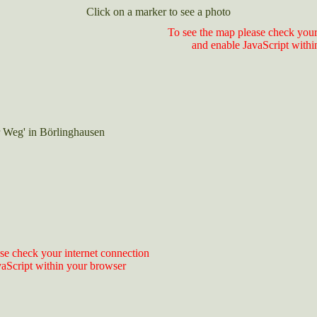
Click on a marker to see a photo
To see the map please check your
and enable JavaScript withi
 Weg' in Börlinghausen
se check your internet connection
vaScript within your browser