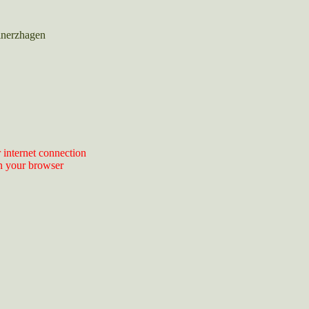
inerzhagen
 internet connection
n your browser