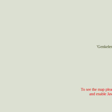
'Genkeler
To see the map plea
and enable Ja