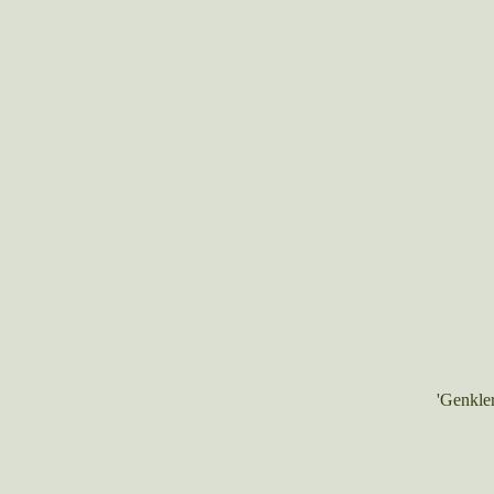
'Genkle