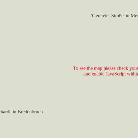
'Genkeler Straße' in Me
To see the map please check your
and enable JavaScript withi
rhardt' in Bredenbruch