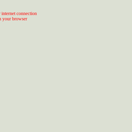
 internet connection
n your browser